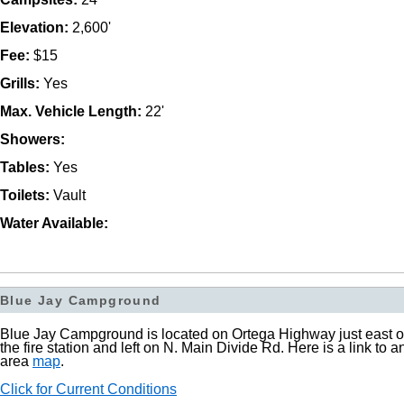
Elevation:
2,600'
Fee:
$15
Grills:
Yes
Max. Vehicle Length:
22'
Showers:
Tables:
Yes
Toilets:
Vault
Water Available:
Blue Jay Campground
Blue Jay Campground is located on Ortega Highway just east o
the fire station and left on N. Main Divide Rd. Here is a link to a
area
map
.
Click for Current Conditions