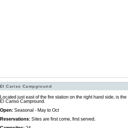
El Cariso Campground
Located just east of the fire station on the right hand side, is the
El Cariso Campround.
Open:
Seasonal - May to Oct
Reservations:
Sites are first come, first served.
Campsites:
24