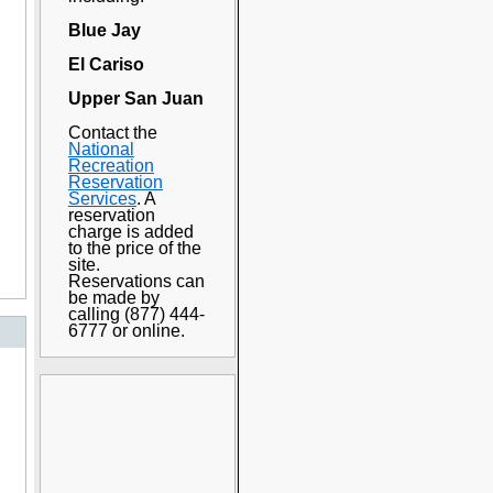
Blue Jay
El Cariso
Upper San Juan
Contact the
National
Recreation
Reservation
Services
. A
reservation
charge is added
to the price of the
site.
Reservations can
be made by
calling (877) 444-
6777 or online.