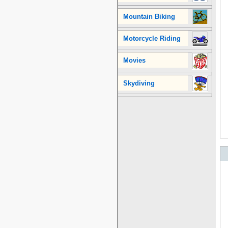
Mountain Biking
Motorcycle Riding
Movies
Skydiving