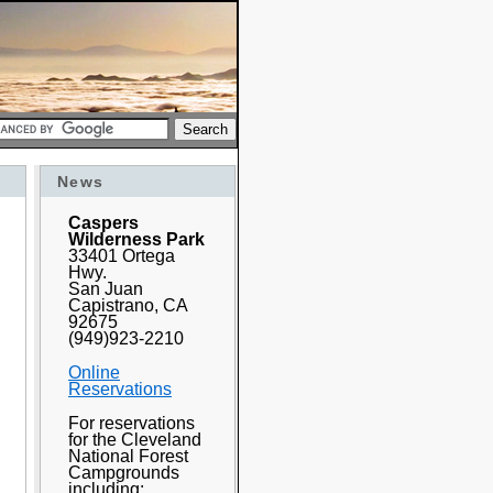
News
Caspers
Wilderness Park
33401 Ortega
Hwy.
San Juan
Capistrano, CA
92675
(949)923-2210
Online
Reservations
For reservations
for the Cleveland
National Forest
Campgrounds
including: