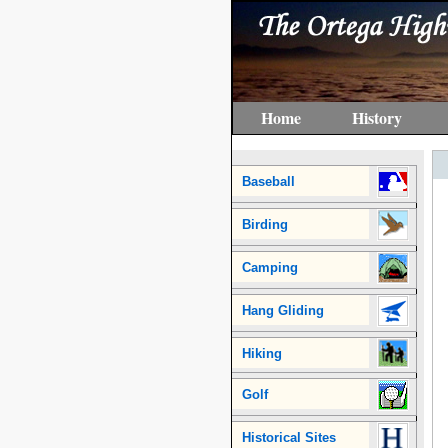
Home
History
Baseball
Birding
Camping
Hang Gliding
Hiking
Golf
Historical Sites