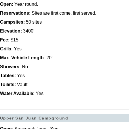
Open:
Year round.
Reservations:
Sites are first come, first served.
Campsites:
50 sites
Elevation:
3400'
Fee:
$15
Grills:
Yes
Max. Vehicle Length:
20'
Showers:
No
Tables:
Yes
Toilets:
Vault
Water Available:
Yes
Upper San Juan Campground
Open:
Seasonal: June - Sept