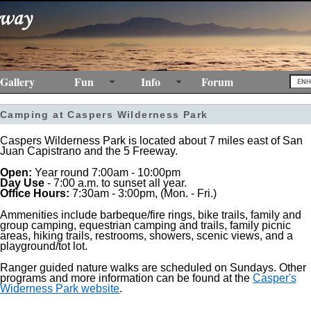
Gallery
Fun
Info
Forum
Camping at Caspers Wilderness Park
Caspers Wilderness Park is located about 7 miles east of San
Juan Capistrano and the 5 Freeway.
Open:
Year round 7:00am - 10:00pm
Day Use
- 7:00 a.m. to sunset all year.
Office Hours:
7:30am - 3:00pm, (Mon. - Fri.)
Ammenities include barbeque/fire rings, bike trails, family and
group camping, equestrian camping and trails, family picnic
areas, hiking trails, restrooms, showers, scenic views, and a
playground/tot lot.
Ranger guided nature walks are scheduled on Sundays. Other
programs and more information can be found at the
Casper's
Widerness Park website
.